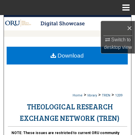
Menu
Home
Search
×
Browse Collections
Switch to
desktop
view
My Account
Download
About
Digital Commons Network™
>
>
>
Home
library
TREN
1209
THEOLOGICAL RESEARCH
EXCHANGE NETWORK (TREN)
NOTE:
These issues are restricted to current ORU community