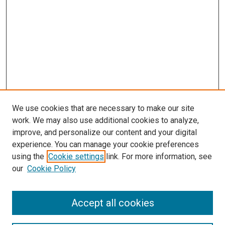
We use cookies that are necessary to make our site
work. We may also use additional cookies to analyze,
improve, and personalize our content and your digital
experience. You can manage your cookie preferences
using the
Cookie settings
link. For more information, see
our
Cookie Policy
Accept all cookies
Browse