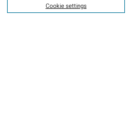
Collections
Cookie settings
Disciplines
Authors
Search
Enter search terms:
Select context to search:
Advanced Search
Notify me via email or
RSS
Author Corner
Author FAQ