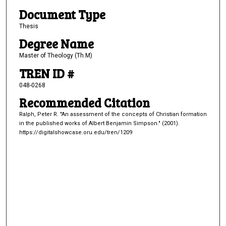
Document Type
Thesis
Degree Name
Master of Theology (Th.M)
TREN ID #
048-0268
Recommended Citation
Ralph, Peter R. "An assessment of the concepts of Christian formation
in the published works of Albert Benjamin Simpson." (2001).
https://digitalshowcase.oru.edu/tren/1209