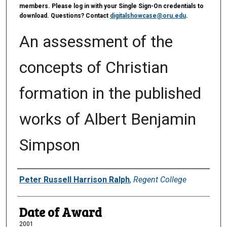
members. Please log in with your Single Sign-On credentials to
download. Questions? Contact
digitalshowcase@oru.edu
.
An assessment of the
concepts of Christian
formation in the published
works of Albert Benjamin
Simpson
Author
Peter Russell Harrison Ralph
,
Regent College
Date of Award
2001