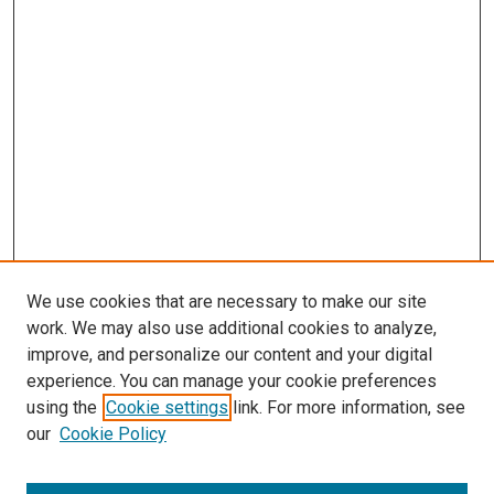
We use cookies that are necessary to make our site
work. We may also use additional cookies to analyze,
improve, and personalize our content and your digital
experience. You can manage your cookie preferences
using the
Cookie settings
link. For more information, see
our
Cookie Policy