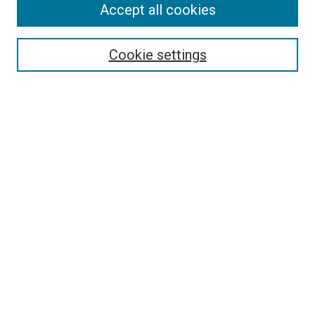
Accept all cookies
Browse
Collections
Cookie settings
Disciplines
Authors
Search
Enter search terms:
Select context to search:
Advanced Search
Notify me via email or
RSS
Author Corner