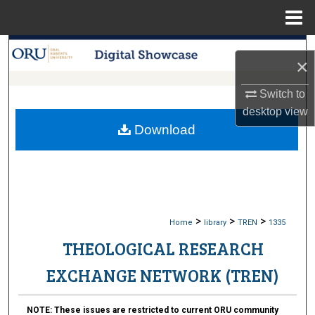
Menu
Home
Search
×
Browse Collections
Switch to
desktop
view
My Account
Download
About
Digital Commons Network™
>
>
>
Home
library
TREN
1335
THEOLOGICAL RESEARCH
EXCHANGE NETWORK (TREN)
NOTE:
These issues are restricted to current ORU community