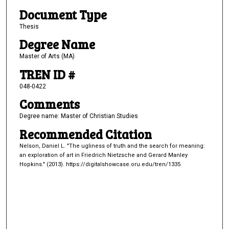
Document Type
Thesis
Degree Name
Master of Arts (MA)
TREN ID #
048-0422
Comments
Degree name: Master of Christian Studies
Recommended Citation
Nelson, Daniel L. "The ugliness of truth and the search for meaning:
an exploration of art in Friedrich Nietzsche and Gerard Manley
Hopkins." (2013). https://digitalshowcase.oru.edu/tren/1335