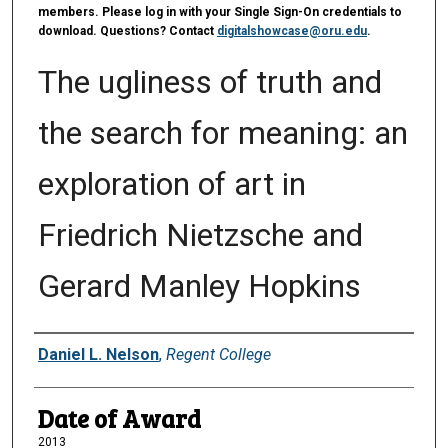
members. Please log in with your Single Sign-On credentials to
download. Questions? Contact
digitalshowcase@oru.edu
.
The ugliness of truth and
the search for meaning: an
exploration of art in
Friedrich Nietzsche and
Gerard Manley Hopkins
Author
Daniel L. Nelson
,
Regent College
Date of Award
2013