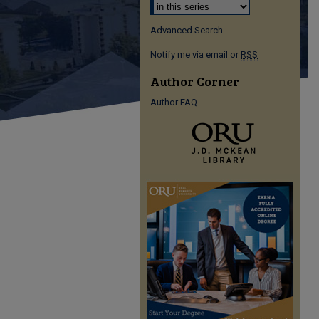
Advanced Search
Notify me via email or
RSS
Author Corner
Author FAQ