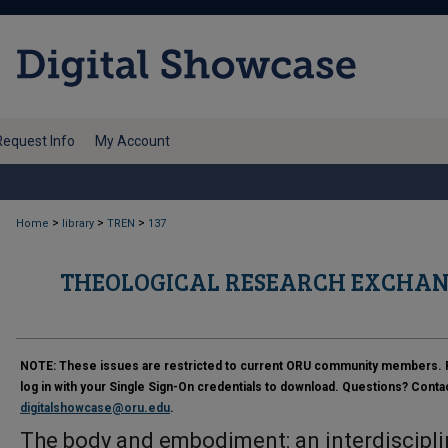
Request Info
My Account
>
>
>
Home
library
TREN
137
THEOLOGICAL RESEARCH EXCHAN
NOTE:
These issues are restricted to current ORU community members. 
log in with your Single Sign-On credentials to download. Questions? Conta
digitalshowcase@oru.edu
.
The body and embodiment: an interdiscipli