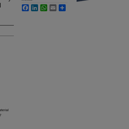
l
Facebook
LinkedIn
WhatsApp
Email
Share
terial
7