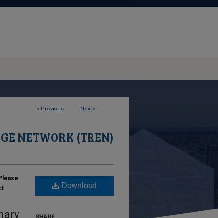
<
Previous
Next
>
GE NETWORK (TREN)
Please
Download
ct
nary
SHARE