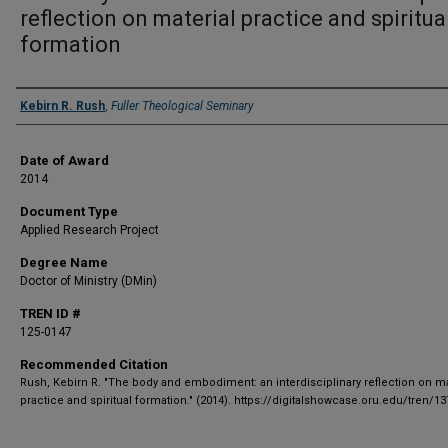
reflection on material practice and spiritua
formation
Author
Kebirn R. Rush
,
Fuller Theological Seminary
Date of Award
2014
Document Type
Applied Research Project
Degree Name
Doctor of Ministry (DMin)
TREN ID #
125-0147
Recommended Citation
Rush, Kebirn R. "The body and embodiment: an interdisciplinary reflection on ma
practice and spiritual formation." (2014). https://digitalshowcase.oru.edu/tren/13