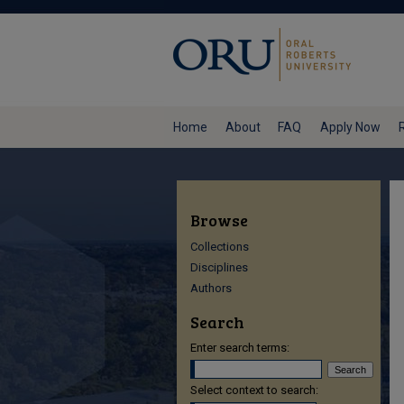
Home
About
FAQ
Apply Now
Browse
Collections
Disciplines
Authors
Search
Enter search terms:
Select context to search: