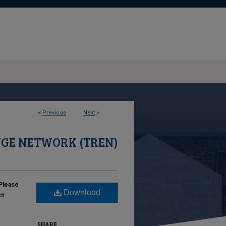
<
Previous
Next
>
GE NETWORK (TREN)
Please
Download
ct
SHARE