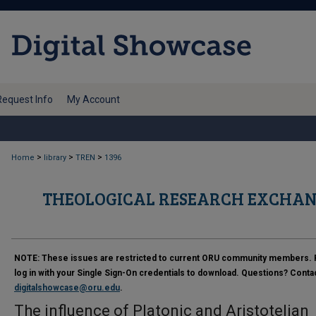
Request Info
My Account
>
>
>
Home
library
TREN
1396
THEOLOGICAL RESEARCH EXCHAN
NOTE:
These issues are restricted to current ORU community members. 
log in with your Single Sign-On credentials to download. Questions? Conta
digitalshowcase@oru.edu
.
The influence of Platonic and Aristotelian