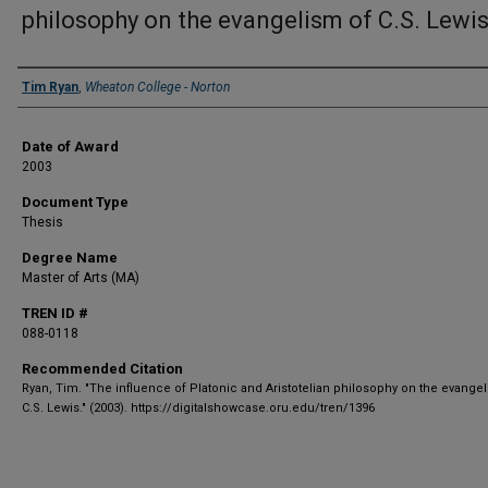
philosophy on the evangelism of C.S. Lewi
Author
Tim Ryan
,
Wheaton College - Norton
Date of Award
2003
Document Type
Thesis
Degree Name
Master of Arts (MA)
TREN ID #
088-0118
Recommended Citation
Ryan, Tim. "The influence of Platonic and Aristotelian philosophy on the evange
C.S. Lewis." (2003). https://digitalshowcase.oru.edu/tren/1396