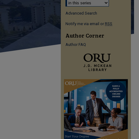
Advanced Search
Notify me via email or
RSS
Author Corner
Author FAQ