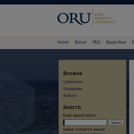
Home
About
FAQ
Apply Now
Browse
Collections
Disciplines
Authors
Search
Enter search terms:
Select context to search: