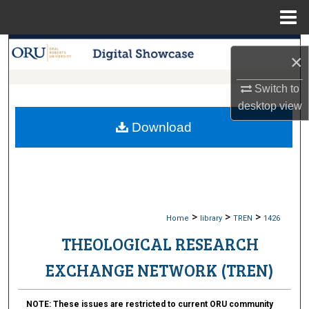
Menu
Home
Search
×
Browse Collections
Switch to
desktop
view
My Account
Download
About
Digital Commons Network™
>
>
>
Home
library
TREN
1426
THEOLOGICAL RESEARCH
EXCHANGE NETWORK (TREN)
NOTE:
These issues are restricted to current ORU community