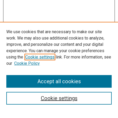
We use cookies that are necessary to make our site
work. We may also use additional cookies to analyze,
improve, and personalize our content and your digital
experience. You can manage your cookie preferences
using the
Cookie settings
link. For more information, see
our
Cookie Policy
Accept all cookies
Browse
Collections
Cookie settings
Disciplines
Authors