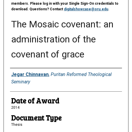
members. Please log in with your Single Sign-On credentials to
download. Questions? Contact
digitalshowcase@oru.edu
.
The Mosaic covenant: an
administration of the
covenant of grace
Author
Jegar Chinnavan
,
Puritan Reformed Theological
Seminary
Date of Award
2014
Document Type
Thesis