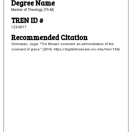
Degree Name
Master of Theology (Th.M)
TREN ID #
123-0017
Recommended Citation
Chinnavan, Jegar. "The Mosaic covenant: an administration of the
covenant of grace." (2014). https://digitalshowcase.oru.edu/tren/1426