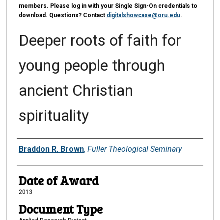
members. Please log in with your Single Sign-On credentials to
download. Questions? Contact
digitalshowcase@oru.edu
.
Deeper roots of faith for
young people through
ancient Christian
spirituality
Author
Braddon R. Brown
,
Fuller Theological Seminary
Date of Award
2013
Document Type