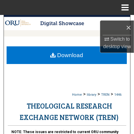
Menu
Home
Search
×
Browse Collections
Switch to
desktop
view
My Account
Download
About
Digital Commons Network™
>
>
>
Home
library
TREN
1446
THEOLOGICAL RESEARCH
EXCHANGE NETWORK (TREN)
NOTE:
These issues are restricted to current ORU community