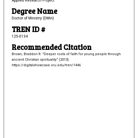
Applied Research Project
Degree Name
Doctor of Ministry (DMin)
TREN ID #
125-0134
Recommended Citation
Brown, Braddon R. "Deeper roots of faith for young people through
ancient Christian spirituality." (2013).
https://digitalshowcase.oru.edu/tren/1446