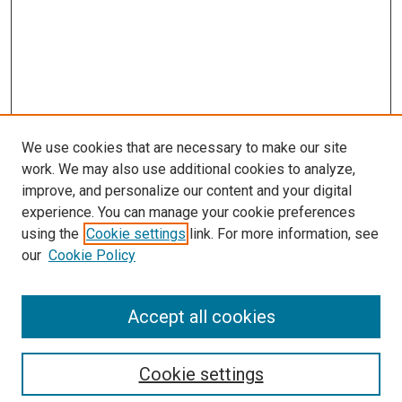
We use cookies that are necessary to make our site
work. We may also use additional cookies to analyze,
improve, and personalize our content and your digital
experience. You can manage your cookie preferences
using the
Cookie settings
link. For more information, see
our
Cookie Policy
Accept all cookies
Browse
Collections
Cookie settings
Disciplines