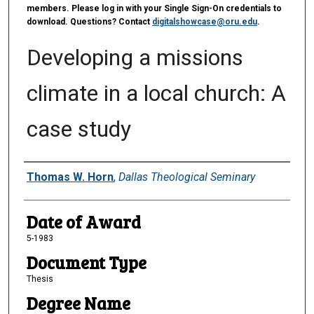
members. Please log in with your Single Sign-On credentials to
download. Questions? Contact
digitalshowcase@oru.edu
.
Developing a missions
climate in a local church: A
case study
Author
Thomas W. Horn
,
Dallas Theological Seminary
Date of Award
5-1983
Document Type
Thesis
Degree Name