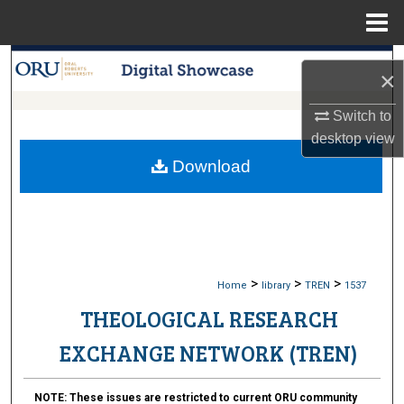
Menu
Home
Search
×
Browse Collections
Switch to
desktop
view
My Account
Download
About
Digital Commons Network™
>
>
>
Home
library
TREN
1537
THEOLOGICAL RESEARCH
EXCHANGE NETWORK (TREN)
NOTE:
These issues are restricted to current ORU community