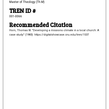
Master of Theology (Th.M)
TREN ID #
001-0066
Recommended Citation
Horn, Thomas W. "Developing a missions climate in a local church: A
case study." (1983). https://digitalshowcase.oru.edu/tren/1537