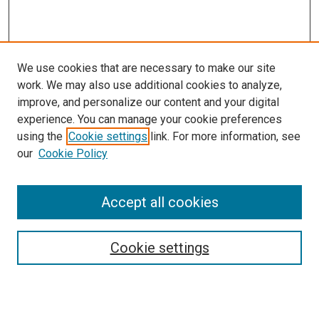
We use cookies that are necessary to make our site
work. We may also use additional cookies to analyze,
improve, and personalize our content and your digital
experience. You can manage your cookie preferences
using the
Cookie settings
link. For more information, see
our
Cookie Policy
Accept all cookies
Browse
Collections
Cookie settings
Disciplines
Authors
Search