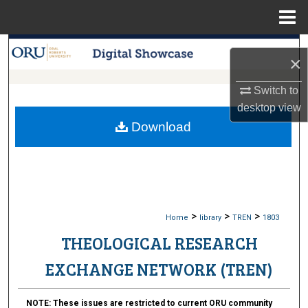
Menu
Home
Search
×
Browse Collections
Switch to
desktop
view
My Account
Download
About
Digital Commons Network™
>
>
>
Home
library
TREN
1803
THEOLOGICAL RESEARCH
EXCHANGE NETWORK (TREN)
NOTE:
These issues are restricted to current ORU community