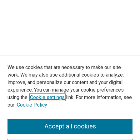
We use cookies that are necessary to make our site
work. We may also use additional cookies to analyze,
improve, and personalize our content and your digital
experience. You can manage your cookie preferences
using the
Cookie settings
link. For more information, see
our
Cookie Policy
Accept all cookies
Browse