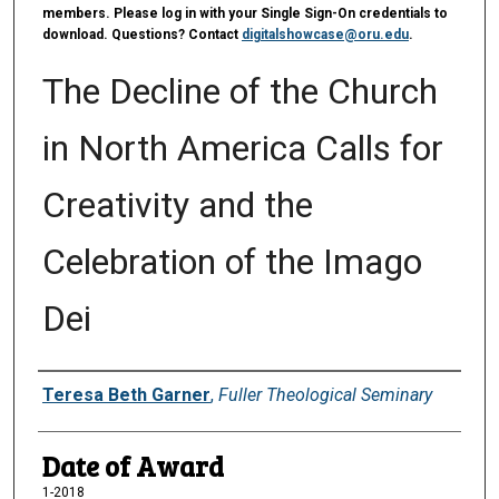
members. Please log in with your Single Sign-On credentials to
download. Questions? Contact
digitalshowcase@oru.edu
.
The Decline of the Church
in North America Calls for
Creativity and the
Celebration of the Imago
Dei
Author
Teresa Beth Garner
,
Fuller Theological Seminary
Date of Award
1-2018