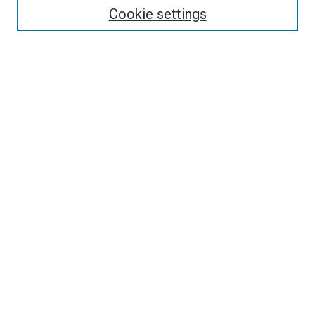
Collections
Cookie settings
Disciplines
Authors
Search
Enter search terms:
Select context to search:
Advanced Search
Notify me via email or
RSS
Author Corner
Author FAQ