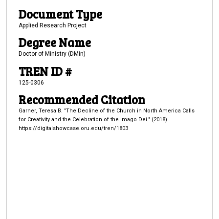
Document Type
Applied Research Project
Degree Name
Doctor of Ministry (DMin)
TREN ID #
125-0306
Recommended Citation
Garner, Teresa B. "The Decline of the Church in North America Calls
for Creativity and the Celebration of the Imago Dei." (2018).
https://digitalshowcase.oru.edu/tren/1803