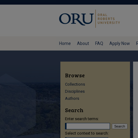
Home
About
FAQ
Apply Now
Browse
Collections
Disciplines
Authors
Search
Enter search terms:
Select context to search: