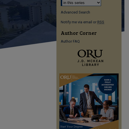
Advanced Search
Notify me via email or
RSS
Author Corner
Author FAQ