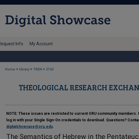
Request Info
My Account
>
>
>
Home
library
TREN
2153
THEOLOGICAL RESEARCH EXCHAN
NOTE:
These issues are restricted to current ORU community members. 
log in with your Single Sign-On credentials to download. Questions? Conta
digitalshowcase@oru.edu
.
The Semantics of Hebrew in the Pentateu