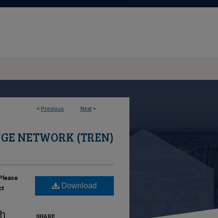
<
Previous
Next
>
GE NETWORK (TREN)
Please
Download
ct
ch
SHARE