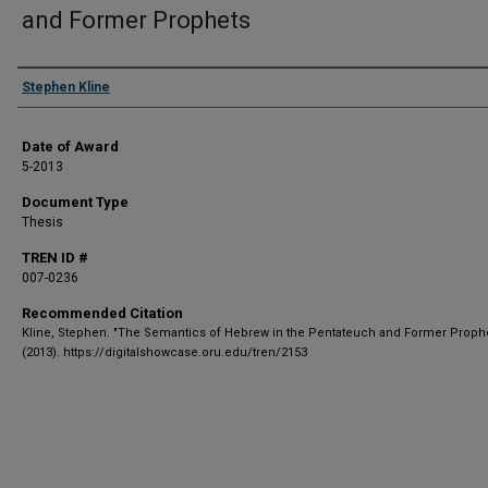
and Former Prophets
Author
Stephen Kline
Date of Award
5-2013
Document Type
Thesis
TREN ID #
007-0236
Recommended Citation
Kline, Stephen. "The Semantics of Hebrew in the Pentateuch and Former Prophe
(2013). https://digitalshowcase.oru.edu/tren/2153