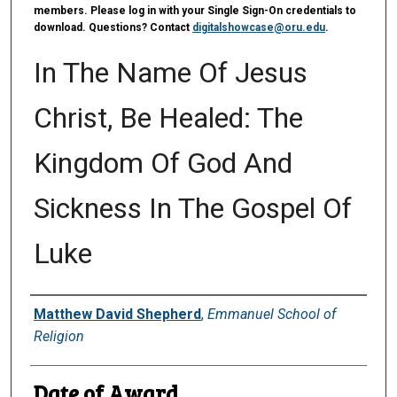
members. Please log in with your Single Sign-On credentials to
download. Questions? Contact
digitalshowcase@oru.edu
.
In The Name Of Jesus
Christ, Be Healed: The
Kingdom Of God And
Sickness In The Gospel Of
Luke
Author
Matthew David Shepherd
,
Emmanuel School of
Religion
Date of Award