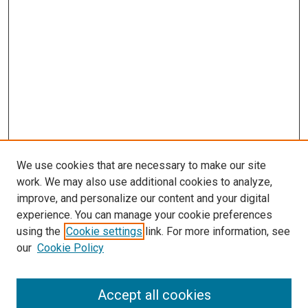
We use cookies that are necessary to make our site
work. We may also use additional cookies to analyze,
improve, and personalize our content and your digital
experience. You can manage your cookie preferences
using the
Cookie settings
link. For more information, see
our
Cookie Policy
Accept all cookies