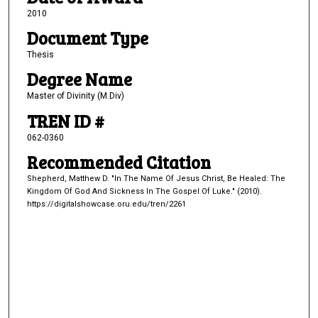
2010
Document Type
Thesis
Degree Name
Master of Divinity (M.Div)
TREN ID #
062-0360
Recommended Citation
Shepherd, Matthew D. "In The Name Of Jesus Christ, Be Healed: The
Kingdom Of God And Sickness In The Gospel Of Luke." (2010).
https://digitalshowcase.oru.edu/tren/2261