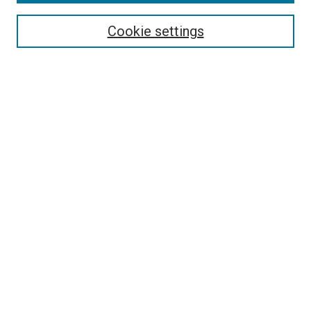
Browse
Collections
Cookie settings
Disciplines
Authors
Search
Enter search terms:
Select context to search:
Advanced Search
Notify me via email or
RSS
Author Corner
Author FAQ