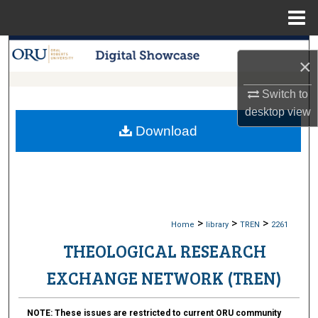
Menu
Home
Search
×
Browse Collections
Switch to
desktop
view
My Account
Download
About
Digital Commons Network™
>
>
>
Home
library
TREN
2261
THEOLOGICAL RESEARCH
EXCHANGE NETWORK (TREN)
NOTE:
These issues are restricted to current ORU community