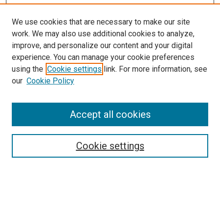
We use cookies that are necessary to make our site
work. We may also use additional cookies to analyze,
improve, and personalize our content and your digital
experience. You can manage your cookie preferences
using the
Cookie settings
link. For more information, see
our
Cookie Policy
Accept all cookies
Browse
Collections
Cookie settings
Disciplines
Authors
Search
Enter search terms: