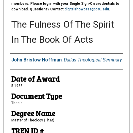
members. Please log in with your Single Sign-On credentials to
download. Questions? Contact
digitalshowcase@oru.edu
.
The Fulness Of The Spirit
In The Book Of Acts
Author
John Bristow Hoffman
,
Dallas Theological Seminary
Date of Award
5-1988
Document Type
Thesis
Degree Name
Master of Theology (Th.M)
TREN ID #