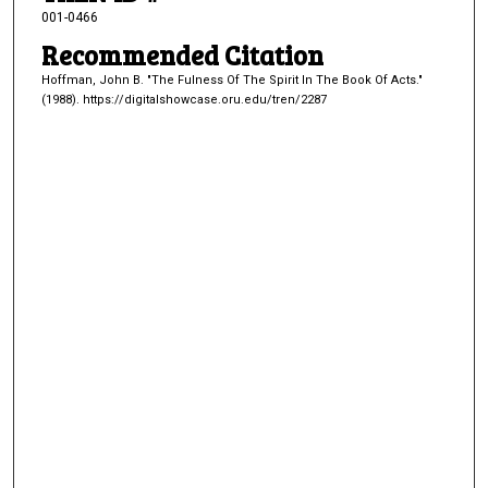
001-0466
Recommended Citation
Hoffman, John B. "The Fulness Of The Spirit In The Book Of Acts."
(1988). https://digitalshowcase.oru.edu/tren/2287