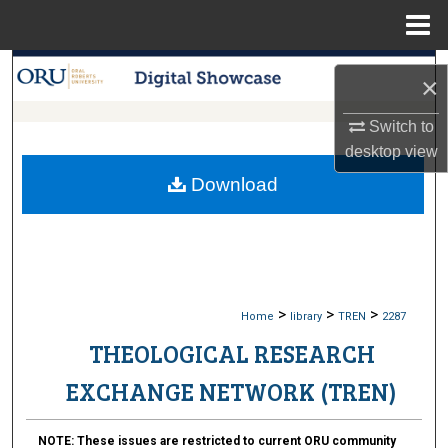
Menu
Home
Search
×
Browse Collections
Switch to
desktop
view
My Account
Download
About
Digital Commons Network™
>
>
>
Home
library
TREN
2287
THEOLOGICAL RESEARCH
EXCHANGE NETWORK (TREN)
NOTE:
These issues are restricted to current ORU community