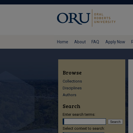
Home
About
FAQ
Apply Now
Browse
Collections
Disciplines
Authors
Search
Enter search terms:
Select context to search: