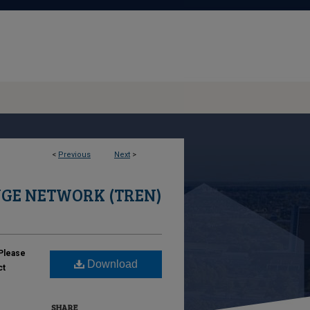
<
Previous
Next
>
GE NETWORK (TREN)
Please
Download
ct
SHARE