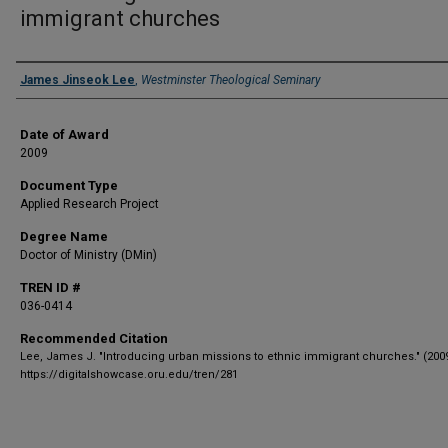
immigrant churches
Author
James Jinseok Lee
,
Westminster Theological Seminary
Date of Award
2009
Document Type
Applied Research Project
Degree Name
Doctor of Ministry (DMin)
TREN ID #
036-0414
Recommended Citation
Lee, James J. "Introducing urban missions to ethnic immigrant churches." (2009
https://digitalshowcase.oru.edu/tren/281