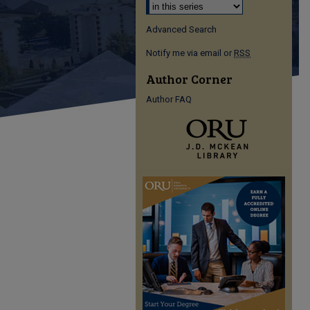
Advanced Search
Notify me via email or
RSS
Author Corner
Author FAQ