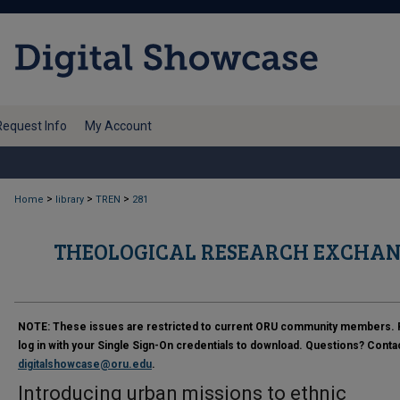
Request Info
My Account
>
>
>
Home
library
TREN
281
THEOLOGICAL RESEARCH EXCHAN
NOTE:
These issues are restricted to current ORU community members. 
log in with your Single Sign-On credentials to download. Questions? Conta
digitalshowcase@oru.edu
.
Introducing urban missions to ethnic