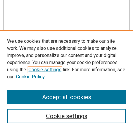
We use cookies that are necessary to make our site
work. We may also use additional cookies to analyze,
improve, and personalize our content and your digital
experience. You can manage your cookie preferences
using the
Cookie settings
link. For more information, see
our
Cookie Policy
Accept all cookies
Browse
Collections
Cookie settings
Disciplines
Authors