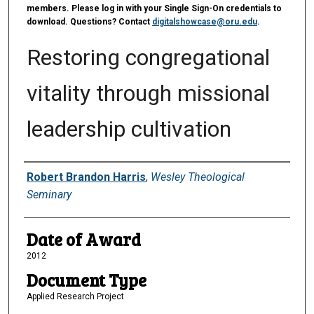
members. Please log in with your Single Sign-On credentials to
download. Questions? Contact
digitalshowcase@oru.edu
.
Restoring congregational
vitality through missional
leadership cultivation
Author
Robert Brandon Harris
,
Wesley Theological
Seminary
Date of Award
2012
Document Type
Applied Research Project