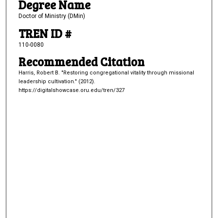
Degree Name
Doctor of Ministry (DMin)
TREN ID #
110-0080
Recommended Citation
Harris, Robert B. "Restoring congregational vitality through missional
leadership cultivation." (2012).
https://digitalshowcase.oru.edu/tren/327