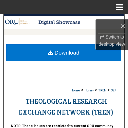
Menu
Home
Search
×
Browse Collections
Switch to
desktop
view
My Account
Download
About
Digital Commons Network™
>
>
>
Home
library
TREN
327
THEOLOGICAL RESEARCH
EXCHANGE NETWORK (TREN)
NOTE:
These issues are restricted to current ORU community