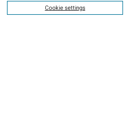
Collections
Cookie settings
Disciplines
Authors
Search
Enter search terms:
Select context to search:
Advanced Search
Notify me via email or
RSS
Author Corner
Author FAQ