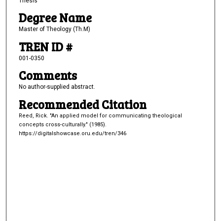
Thesis
Degree Name
Master of Theology (Th.M)
TREN ID #
001-0350
Comments
No author-supplied abstract.
Recommended Citation
Reed, Rick. "An applied model for communicating theological
concepts cross-culturally." (1985).
https://digitalshowcase.oru.edu/tren/346