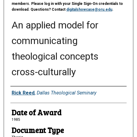
members. Please log in with your Single Sign-On credentials to
download. Questions? Contact
digitalshowcase@oru.edu
.
An applied model for
communicating
theological concepts
cross-culturally
Author
Rick Reed
,
Dallas Theological Seminary
Date of Award
1985
Document Type