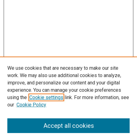
We use cookies that are necessary to make our site
work. We may also use additional cookies to analyze,
improve, and personalize our content and your digital
experience. You can manage your cookie preferences
using the
Cookie settings
link. For more information, see
our
Cookie Policy
Accept all cookies
Browse