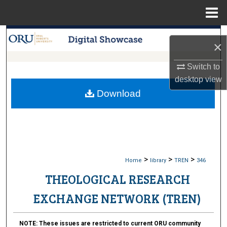
Menu
Home
Search
×
Browse Collections
Switch to
desktop
view
My Account
Download
About
Digital Commons Network™
>
>
>
Home
library
TREN
346
THEOLOGICAL RESEARCH
EXCHANGE NETWORK (TREN)
NOTE:
These issues are restricted to current ORU community