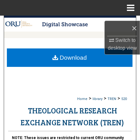
Menu
Home
Search
×
Browse Collections
Switch to
desktop
view
My Account
Download
About
Digital Commons Network™
>
>
>
Home
library
TREN
520
THEOLOGICAL RESEARCH
EXCHANGE NETWORK (TREN)
NOTE:
These issues are restricted to current ORU community