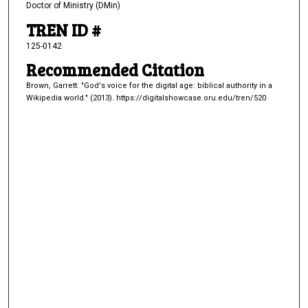
Doctor of Ministry (DMin)
TREN ID #
125-0142
Recommended Citation
Brown, Garrett. "God's voice for the digital age: biblical authority in a
Wikipedia world." (2013). https://digitalshowcase.oru.edu/tren/520