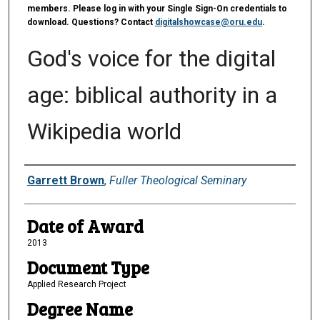
members. Please log in with your Single Sign-On credentials to
download. Questions? Contact
digitalshowcase@oru.edu
.
God's voice for the digital
age: biblical authority in a
Wikipedia world
Author
Garrett Brown
,
Fuller Theological Seminary
Date of Award
2013
Document Type
Applied Research Project
Degree Name