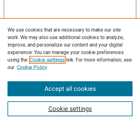
We use cookies that are necessary to make our site
work. We may also use additional cookies to analyze,
improve, and personalize our content and your digital
experience. You can manage your cookie preferences
using the
Cookie settings
link. For more information, see
our
Cookie Policy
Accept all cookies
Browse
Collections
Cookie settings
Disciplines
Authors
Search