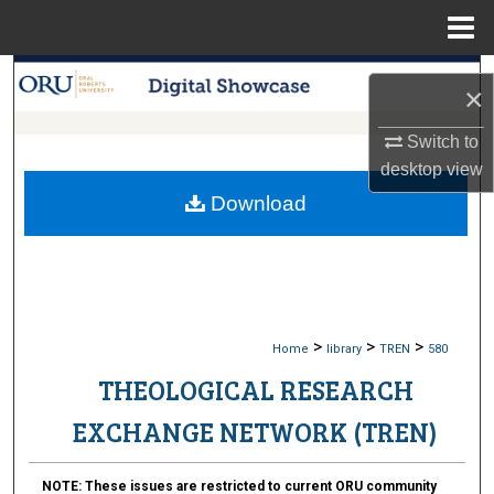
Menu
Home
Search
×
Browse Collections
Switch to
desktop
view
My Account
Download
About
Digital Commons Network™
>
>
>
Home
library
TREN
580
THEOLOGICAL RESEARCH
EXCHANGE NETWORK (TREN)
NOTE:
These issues are restricted to current ORU community