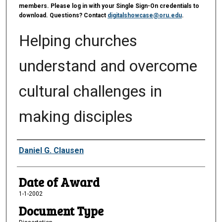
members. Please log in with your Single Sign-On credentials to
download. Questions? Contact
digitalshowcase@oru.edu
.
Helping churches
understand and overcome
cultural challenges in
making disciples
Author
Daniel G. Clausen
Date of Award
1-1-2002
Document Type