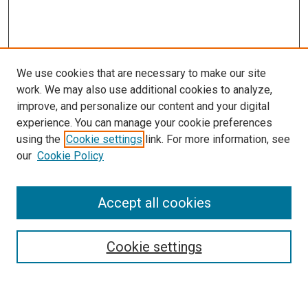
We use cookies that are necessary to make our site
work. We may also use additional cookies to analyze,
improve, and personalize our content and your digital
experience. You can manage your cookie preferences
using the
Cookie settings
link. For more information, see
our
Cookie Policy
Accept all cookies
Browse
Collections
Cookie settings
Disciplines
Authors
Search