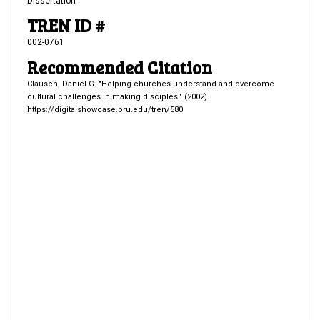
Dissertation
TREN ID #
002-0761
Recommended Citation
Clausen, Daniel G. "Helping churches understand and overcome
cultural challenges in making disciples." (2002).
https://digitalshowcase.oru.edu/tren/580