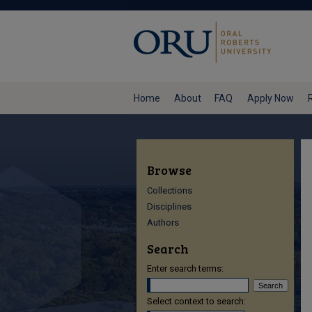
Home
About
FAQ
Apply Now
Browse
Collections
Disciplines
Authors
Search
Enter search terms:
Select context to search: