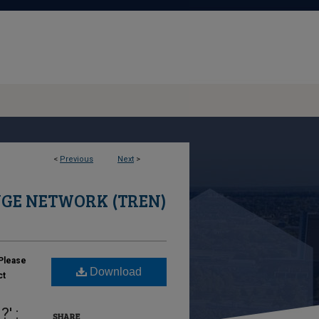
<
Previous
Next
>
GE NETWORK (TREN)
Please
Download
ct
' :
SHARE