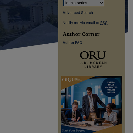
Advanced Search
Notify me via email or
RSS
Author Corner
Author FAQ