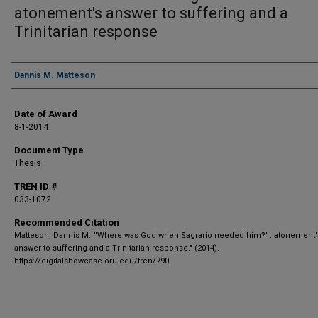
atonement's answer to suffering and a
Trinitarian response
Author
Dannis M. Matteson
Date of Award
8-1-2014
Document Type
Thesis
TREN ID #
033-1072
Recommended Citation
Matteson, Dannis M. "'Where was God when Sagrario needed him?' : atonement'
answer to suffering and a Trinitarian response." (2014).
https://digitalshowcase.oru.edu/tren/790