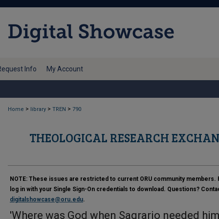
Request Info
My Account
>
>
>
Home
library
TREN
790
THEOLOGICAL RESEARCH EXCHAN
NOTE:
These issues are restricted to current ORU community members. 
log in with your Single Sign-On credentials to download. Questions? Conta
digitalshowcase@oru.edu
.
'Where was God when Sagrario needed him?