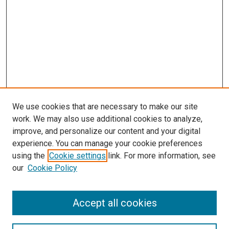
We use cookies that are necessary to make our site
work. We may also use additional cookies to analyze,
improve, and personalize our content and your digital
experience. You can manage your cookie preferences
using the
Cookie settings
link. For more information, see
our
Cookie Policy
Accept all cookies
Browse