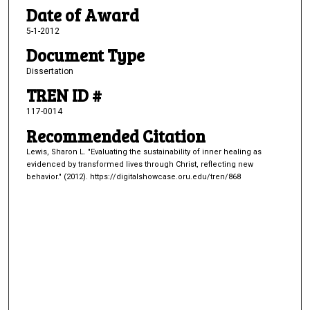
Date of Award
5-1-2012
Document Type
Dissertation
TREN ID #
117-0014
Recommended Citation
Lewis, Sharon L. "Evaluating the sustainability of inner healing as
evidenced by transformed lives through Christ, reflecting new
behavior." (2012). https://digitalshowcase.oru.edu/tren/868