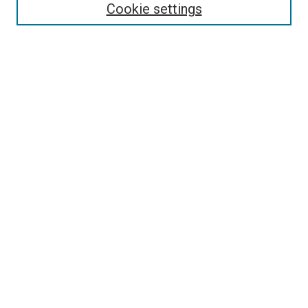
Collections
Cookie settings
Disciplines
Authors
Search
Enter search terms:
Select context to search:
Advanced Search
Notify me via email or
RSS
Author Corner
Author FAQ