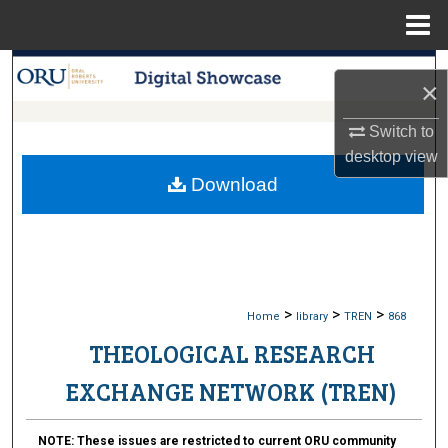
Menu
Home
Search
×
Browse Collections
Switch to
desktop
view
My Account
Download
About
Digital Commons Network™
>
>
>
Home
library
TREN
868
THEOLOGICAL RESEARCH
EXCHANGE NETWORK (TREN)
NOTE:
These issues are restricted to current ORU community