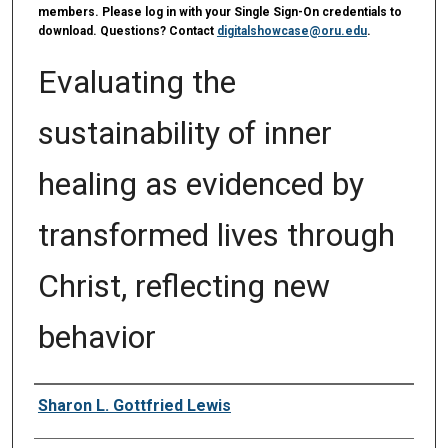
members. Please log in with your Single Sign-On credentials to
download. Questions? Contact
digitalshowcase@oru.edu
.
Evaluating the
sustainability of inner
healing as evidenced by
transformed lives through
Christ, reflecting new
behavior
Author
Sharon L. Gottfried Lewis