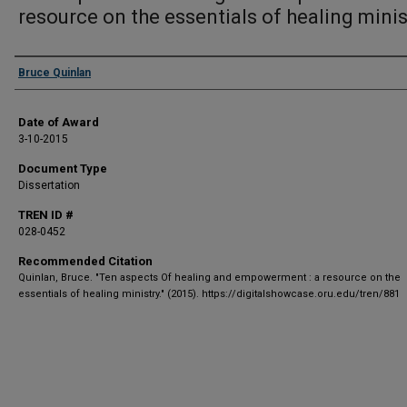
resource on the essentials of healing minis
Author
Bruce Quinlan
Date of Award
3-10-2015
Document Type
Dissertation
TREN ID #
028-0452
Recommended Citation
Quinlan, Bruce. "Ten aspects Of healing and empowerment : a resource on the
essentials of healing ministry." (2015). https://digitalshowcase.oru.edu/tren/881