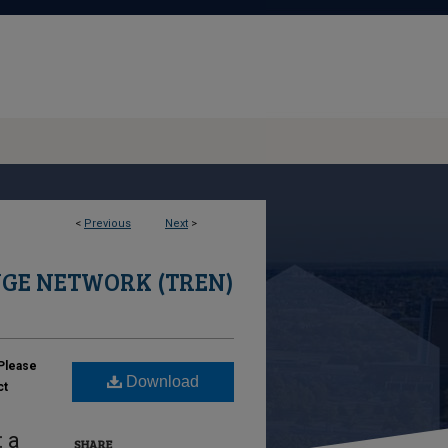
<
Previous
Next
>
GE NETWORK (TREN)
Please
Download
ct
 a
SHARE