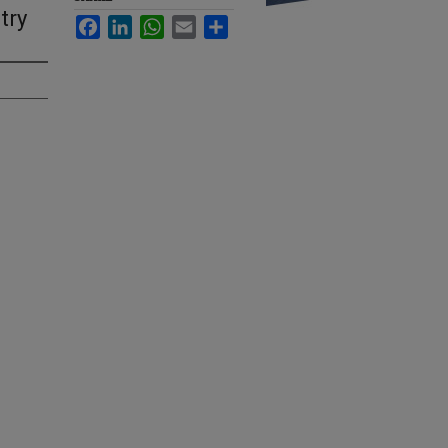
try
Facebook
LinkedIn
WhatsApp
Email
Share