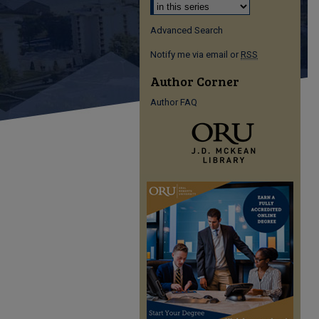
Advanced Search
Notify me via email or
RSS
Author Corner
Author FAQ