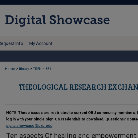
Request Info
My Account
>
>
>
Home
library
TREN
881
THEOLOGICAL RESEARCH EXCHAN
NOTE:
These issues are restricted to current ORU community members. 
log in with your Single Sign-On credentials to download. Questions? Conta
digitalshowcase@oru.edu
.
Ten aspects Of healing and empowerment :