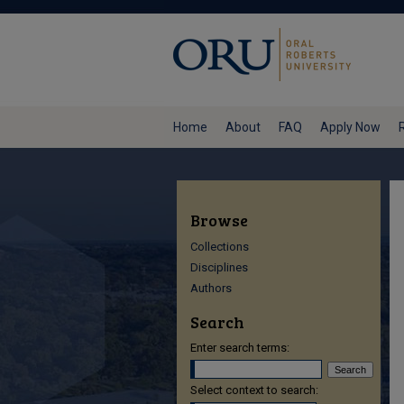
Home
About
FAQ
Apply Now
Browse
Collections
Disciplines
Authors
Search
Enter search terms:
Select context to search: