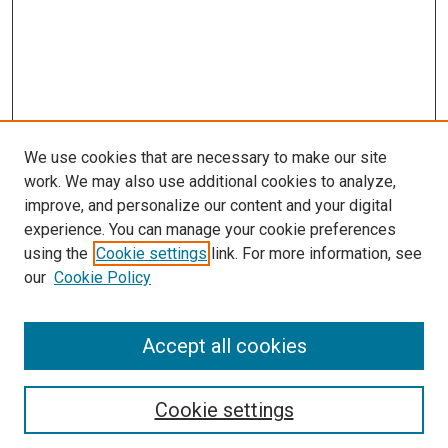
We use cookies that are necessary to make our site
work. We may also use additional cookies to analyze,
improve, and personalize our content and your digital
experience. You can manage your cookie preferences
using the
Cookie settings
link. For more information, see
our
Cookie Policy
Accept all cookies
Browse
Collections
Cookie settings
Disciplines