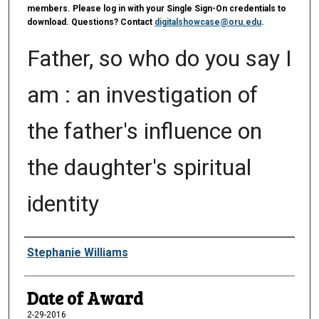
members. Please log in with your Single Sign-On credentials to
download. Questions? Contact
digitalshowcase@oru.edu
.
Father, so who do you say I
am : an investigation of
the father's influence on
the daughter's spiritual
identity
Author
Stephanie Williams
Date of Award
2-29-2016