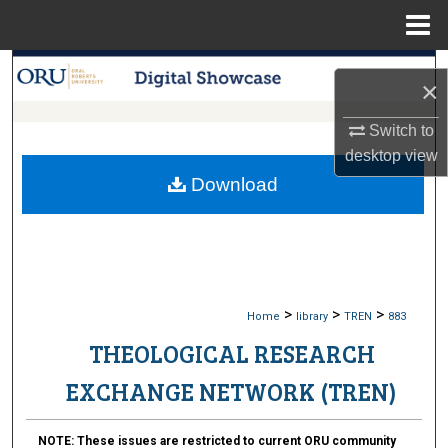
Menu
Home
Search
×
Browse Collections
Switch to
desktop
view
My Account
Download
About
Digital Commons Network™
>
>
>
Home
library
TREN
883
THEOLOGICAL RESEARCH
EXCHANGE NETWORK (TREN)
NOTE:
These issues are restricted to current ORU community