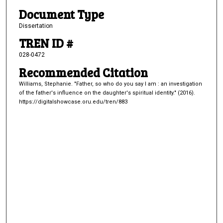
Document Type
Dissertation
TREN ID #
028-0472
Recommended Citation
Williams, Stephanie. "Father, so who do you say I am : an investigation
of the father's influence on the daughter's spiritual identity." (2016).
https://digitalshowcase.oru.edu/tren/883