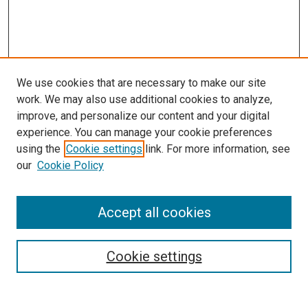
We use cookies that are necessary to make our site
work. We may also use additional cookies to analyze,
improve, and personalize our content and your digital
experience. You can manage your cookie preferences
using the
Cookie settings
link. For more information, see
our
Cookie Policy
Accept all cookies
Browse
Collections
Cookie settings
Disciplines
Authors