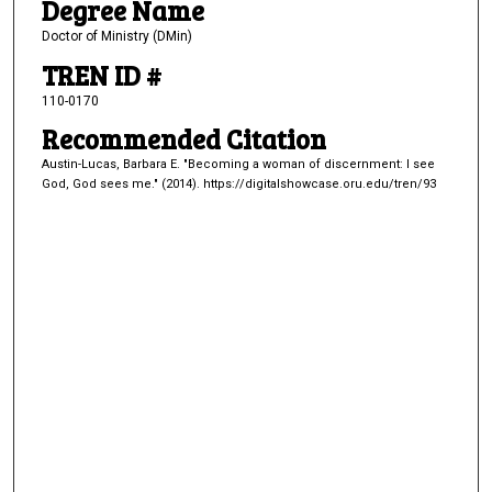
Degree Name
Doctor of Ministry (DMin)
TREN ID #
110-0170
Recommended Citation
Austin-Lucas, Barbara E. "Becoming a woman of discernment: I see
God, God sees me." (2014). https://digitalshowcase.oru.edu/tren/93