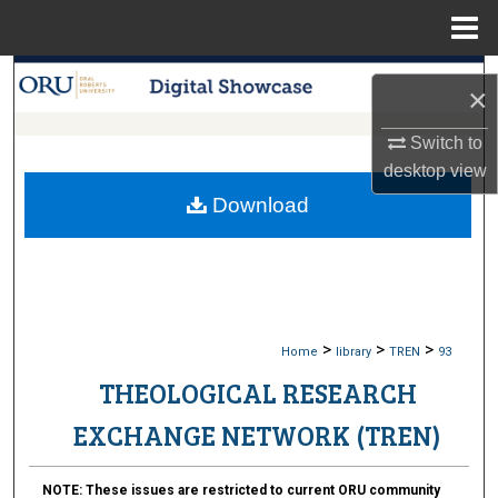
Menu
Home
Search
×
Browse Collections
Switch to
desktop
view
My Account
Download
About
Digital Commons Network™
>
>
>
Home
library
TREN
93
THEOLOGICAL RESEARCH
EXCHANGE NETWORK (TREN)
NOTE:
These issues are restricted to current ORU community