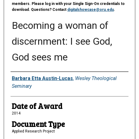
members. Please log in with your Single Sign-On credentials to
download. Questions? Contact
digitalshowcase@oru.edu
.
Becoming a woman of
discernment: I see God,
God sees me
Author
Barbara Etta Austin-Lucas
,
Wesley Theological
Seminary
Date of Award
2014
Document Type
Applied Research Project