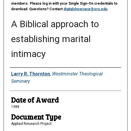
members. Please log in with your Single Sign-On credentials to
download. Questions? Contact
digitalshowcase@oru.edu
.
A Biblical approach to
establishing marital
intimacy
Author
Larry R. Thornton
,
Westminster Theological
Seminary
Date of Award
1988
Document Type
Applied Research Project