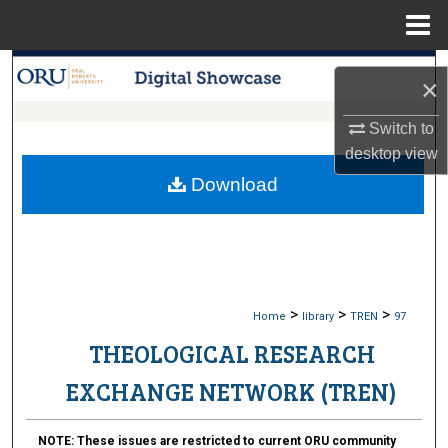
Menu
Home
Search
×
Browse Collections
Switch to
desktop
view
My Account
Download
About
Digital Commons Network™
>
>
>
Home
library
TREN
97
THEOLOGICAL RESEARCH
EXCHANGE NETWORK (TREN)
NOTE:
These issues are restricted to current ORU community