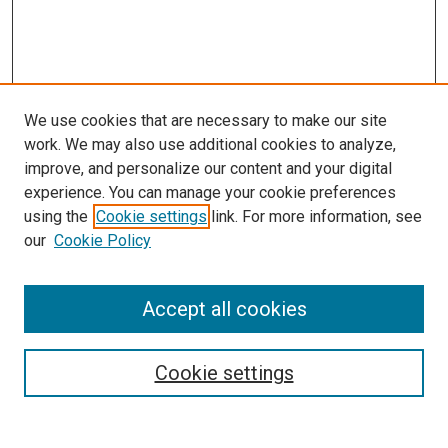
We use cookies that are necessary to make our site
work. We may also use additional cookies to analyze,
improve, and personalize our content and your digital
experience. You can manage your cookie preferences
using the
Cookie settings
link. For more information, see
our
Cookie Policy
Accept all cookies
Browse
Collections
Cookie settings
Disciplines
Authors