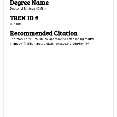
Degree Name
Doctor of Ministry (DMin)
TREN ID #
036-0059
Recommended Citation
Thornton, Larry R. "A Biblical approach to establishing marital
intimacy." (1988). https://digitalshowcase.oru.edu/tren/97