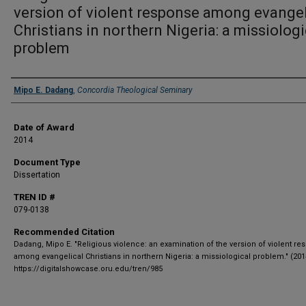
version of violent response among evangel
Christians in northern Nigeria: a missiologi
problem
Author
Mipo E. Dadang
,
Concordia Theological Seminary
Date of Award
2014
Document Type
Dissertation
TREN ID #
079-0138
Recommended Citation
Dadang, Mipo E. "Religious violence: an examination of the version of violent r
among evangelical Christians in northern Nigeria: a missiological problem." (201
https://digitalshowcase.oru.edu/tren/985