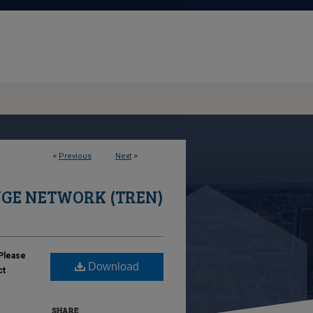
<
Previous
Next
>
GE NETWORK (TREN)
Please
Download
ct
SHARE