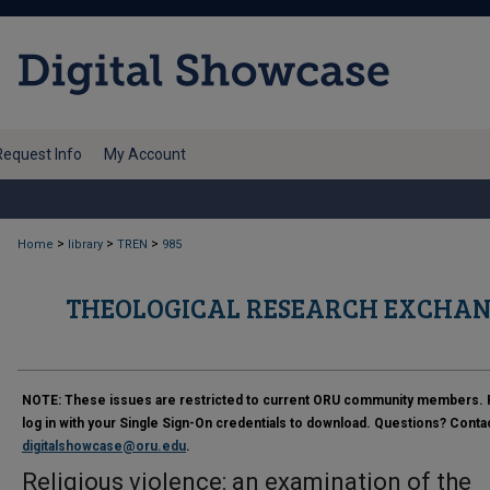
Request Info
My Account
>
>
>
Home
library
TREN
985
THEOLOGICAL RESEARCH EXCHAN
NOTE:
These issues are restricted to current ORU community members. 
log in with your Single Sign-On credentials to download. Questions? Conta
digitalshowcase@oru.edu
.
Religious violence: an examination of the