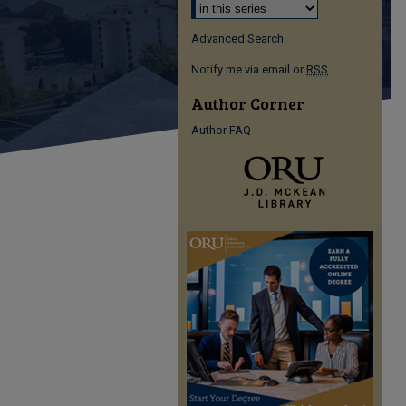
Advanced Search
Notify me via email or
RSS
Author Corner
Author FAQ