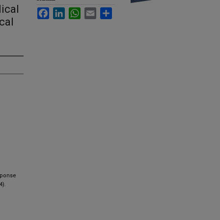
ical
Facebook
LinkedIn
WhatsApp
Email
Share
cal
esponse
4).