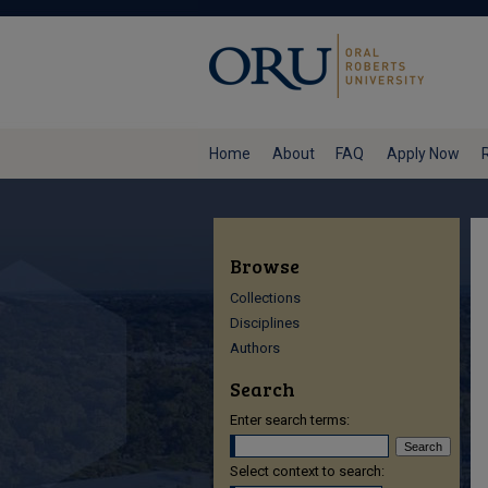
Home
About
FAQ
Apply Now
Browse
Collections
Disciplines
Authors
Search
Enter search terms:
Select context to search: