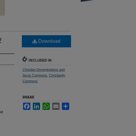
2
Download
INCLUDED IN
Christian Denominations and
Sects Commons
,
Christianity
Commons
SHARE
Facebook
LinkedIn
WhatsApp
Email
Share
ld