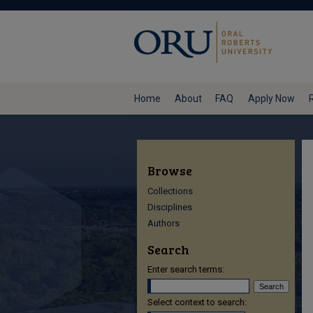
Home
About
FAQ
Apply Now
Browse
Collections
Disciplines
Authors
Search
Enter search terms:
Select context to search: