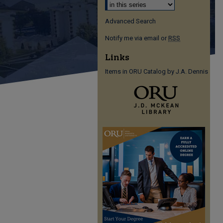
Advanced Search
Notify me via email or
RSS
Links
Items in ORU Catalog by J.A. Dennis