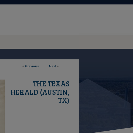
<
Previous
Next
>
THE TEXAS
HERALD (AUSTIN,
TX)