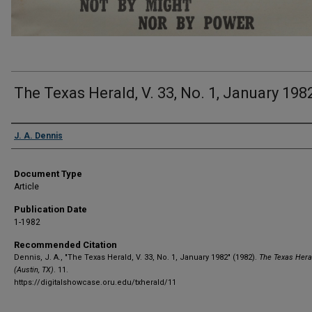
The Texas Herald, V. 33, No. 1, January 198
Authors
J. A. Dennis
Document Type
Article
Publication Date
1-1982
Recommended Citation
Dennis, J. A., "The Texas Herald, V. 33, No. 1, January 1982" (1982).
The Texas Hera
(Austin, TX)
. 11.
https://digitalshowcase.oru.edu/txherald/11