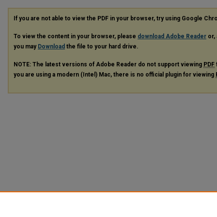
If you are not able to view the PDF in your browser, try using Google Ch
To view the content in your browser, please
download Adobe Reader
or, 
you may
Download
the file to your hard drive.
NOTE: The latest versions of Adobe Reader do not support viewing
PDF
you are using a modern (Intel) Mac, there is no official plugin for viewing