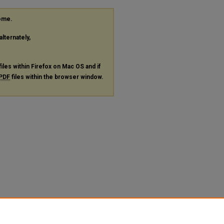
rome.
alternately,
files within Firefox on Mac OS and if
PDF
files within the browser window.