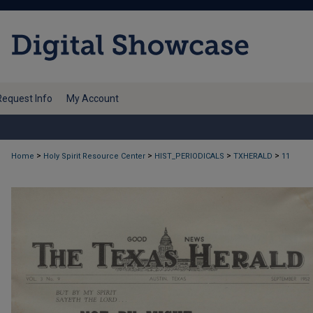
Request Info
My Account
>
>
>
>
Home
Holy Spirit Resource Center
HIST_PERIODICALS
TXHERALD
11