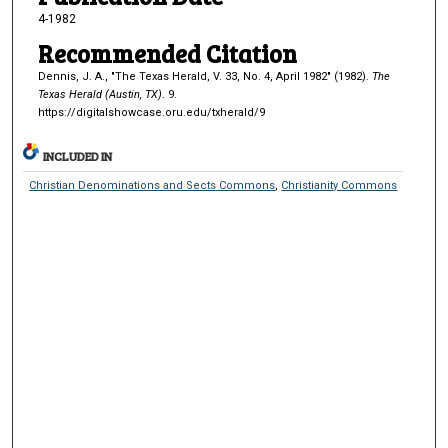
4-1982
Recommended Citation
Dennis, J. A., "The Texas Herald, V. 33, No. 4, April 1982" (1982).
The
Texas Herald (Austin, TX)
. 9.
https://digitalshowcase.oru.edu/txherald/9
INCLUDED IN
Christian Denominations and Sects Commons
,
Christianity Commons