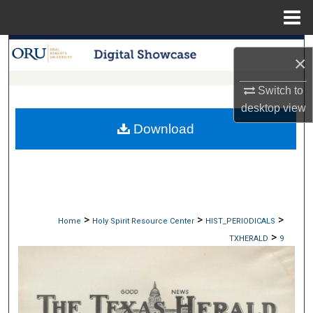
Menu
Home
Search
×
Browse Collections
Switch to
desktop
view
My Account
Download
About
Digital Commons Network™
>
>
>
Home
Holy Spirit Resource Center
HIST_PERIODICALS
>
TXHERALD
9