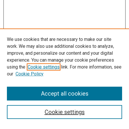
We use cookies that are necessary to make our site
work. We may also use additional cookies to analyze,
improve, and personalize our content and your digital
experience. You can manage your cookie preferences
using the
Cookie settings
link. For more information, see
our
Cookie Policy
Accept all cookies
Browse
Collections
Cookie settings
Disciplines
Authors