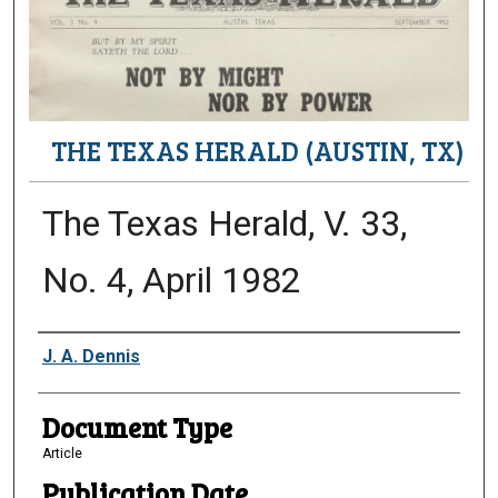
THE TEXAS HERALD (AUSTIN, TX)
The Texas Herald, V. 33,
No. 4, April 1982
Authors
J. A. Dennis
Document Type
Article
Publication Date