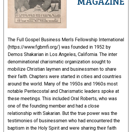
MAGAZINE
The Full Gospel Business Men's Fellowship International
(https://www.fgbmfi.org/) was founded in 1952 by
Demos Shakarian in Los Angeles, California. The inter
denominational charismatic organization sought to
mobilize Christian laymen and businessmen to share
their faith. Chapters were started in cities and countries
around the world. Many of the 1950s and 1960s most
notable Pentecostal and Charismatic leaders spoke at
these meetings. This included Oral Roberts, who was
one of the founding member and had a close
relationship with Sakarian. But the true power was the
testimonies of businessmen who had encountered the
baptism in the Holy Spirit and were sharing their faith