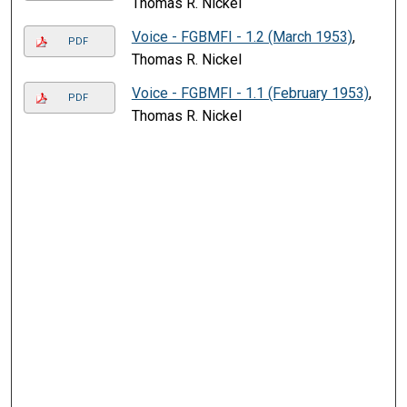
Thomas R. Nickel
Voice - FGBMFI - 1.2 (March 1953)
,
PDF
Thomas R. Nickel
Voice - FGBMFI - 1.1 (February 1953)
,
PDF
Thomas R. Nickel