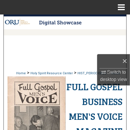
Menu
Home
Search
Browse Collections
My Account
×
About
Switch to
>
>
>
Home
Holy Spirit Resource Center
HIST_PERIODICALS
Voice
Digital Commons Network™
desktop
view
FULL GOSPEL
BUSINESS
MEN'S VOICE