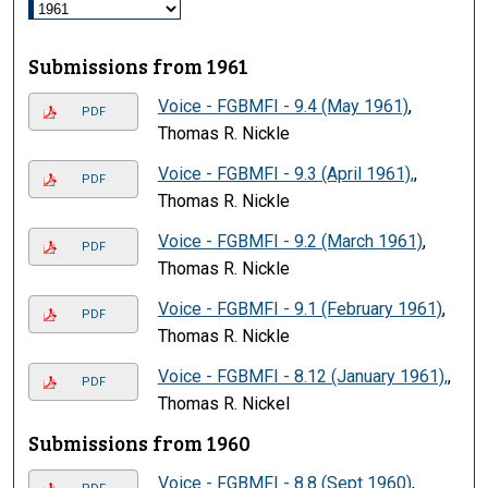
Submissions from 1961
Voice - FGBMFI - 9.4 (May 1961)
,
PDF
Thomas R. Nickle
Voice - FGBMFI - 9.3 (April 1961),
,
PDF
Thomas R. Nickle
Voice - FGBMFI - 9.2 (March 1961)
,
PDF
Thomas R. Nickle
Voice - FGBMFI - 9.1 (February 1961)
,
PDF
Thomas R. Nickle
Voice - FGBMFI - 8.12 (January 1961),
,
PDF
Thomas R. Nickel
Submissions from 1960
Voice - FGBMFI - 8.8 (Sept 1960)
,