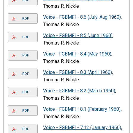
PDF
Thomas R. Nickle
Voice - FGBMFI - 8.6 (July-Aug 1960)
,
PDF
Thomas R. Nickle
Voice - FGBMFI - 8.5 (June 1960)
,
PDF
Thomas R. Nickle
Voice - FGBMFI - 8.4 (May 1960)
,
PDF
Thomas R. Nickle
Voice - FGBMFI - 8.3 (April 1960)
,
PDF
Thomas R. Nickle
Voice - FGBMFI - 8.2 (March 1960)
,
PDF
Thomas R. Nickle
Voice - FGBMFI - 8.1 (February 1960),
,
PDF
Thomas R. Nickle
Voice - FGBMFI - 7.12 (January 1960)
,
PDF