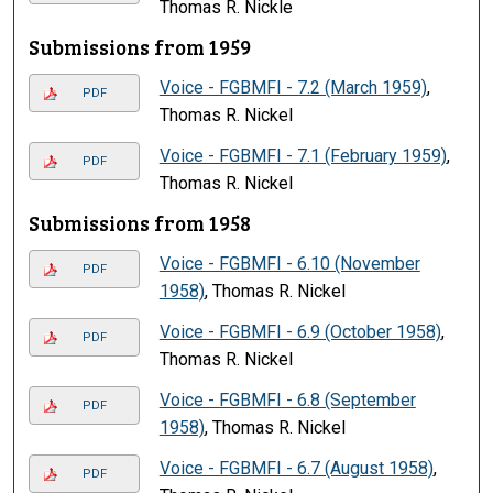
Thomas R. Nickle
Submissions from 1959
Voice - FGBMFI - 7.2 (March 1959)
,
PDF
Thomas R. Nickel
Voice - FGBMFI - 7.1 (February 1959)
,
PDF
Thomas R. Nickel
Submissions from 1958
Voice - FGBMFI - 6.10 (November
PDF
1958)
, Thomas R. Nickel
Voice - FGBMFI - 6.9 (October 1958)
,
PDF
Thomas R. Nickel
Voice - FGBMFI - 6.8 (September
PDF
1958)
, Thomas R. Nickel
Voice - FGBMFI - 6.7 (August 1958)
,
PDF