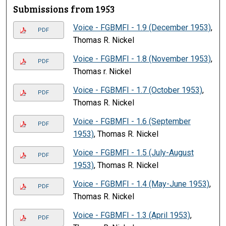
Submissions from 1953
Voice - FGBMFI - 1.9 (December 1953)
,
PDF
Thomas R. Nickel
Voice - FGBMFI - 1.8 (November 1953)
,
PDF
Thomas r. Nickel
Voice - FGBMFI - 1.7 (October 1953)
,
PDF
Thomas R. Nickel
Voice - FGBMFI - 1.6 (September
PDF
1953)
, Thomas R. Nickel
Voice - FGBMFI - 1.5 (July-August
PDF
1953)
, Thomas R. Nickel
Voice - FGBMFI - 1.4 (May-June 1953)
,
PDF
Thomas R. Nickel
Voice - FGBMFI - 1.3 (April 1953)
,
PDF