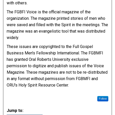
with others.
The FGBFI Voice is the official magazine of the
organization. The magazine printed stories of men who
were saved and filled with the Spirit in the meetings. The
magazine was an evangelistic tool that was distributed
widely.
These issues are copyrighted to the Full Gospel
Business Men's Fellowship International. The FGBMFI
has granted Oral Roberts University exclusive
permission to digitize and publish issues of the Voice
Magazine. These magazines are not to be re-distributed
in any format without permission from FGBMFI and
ORU's Holy Spirit Resource Center.
Follow
Jump to: