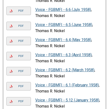
Thomas R. Nickel
Voice - FGBMFI - 6.6 (July 1958)
,
PDF
Thomas R. Nickel
Voice - FGBMFI - 6.5 (June 1958)
,
PDF
Thomas R. Nickel
Voice - FGBMFI - 6.4 (May 1958)
,
PDF
Thomas R. Nickel
Voice - FGBMFI - 6.3 (April 1958)
,
PDF
Thomas R. Nickel
Voice - FGBMFI - 6.2 (March 1958)
,
PDF
Thomas R. Nickel
Voice - FGBMFI - 6.1 (February 1958)
,
PDF
Thomas R. Nickel
Voice - FGBMFI - 5.12 (January 1958)
,
PDF
Thomas R. Nickel