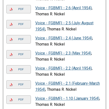
Voice - FGBMFI - 2.6 (April 1954)
,
PDF
Thomas R. Nickel
Voice - FGBMFI - 2.5 (July-August
PDF
1954)
, Thomas R. Nickel
Voice - FGBMFI - 2.4 (June 1954)
,
PDF
Thomas R. Nickel
Voice - FGBMFI - 2.3 (May 1954)
,
PDF
Thomas R. Nickel
Voice - FGBMFI - 2.2 (April 1954)
,
PDF
Thomas R. Nickel
Voice - FGBMFI - 2.1 (February-March
PDF
1954)
, Thomas R. Nickel
Voice - FGBMFI - 1.10 (January 1954)
,
PDF
Thomas R. Nickel