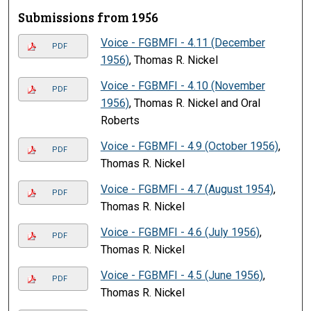
Submissions from 1956
Voice - FGBMFI - 4.11 (December
PDF
1956)
, Thomas R. Nickel
Voice - FGBMFI - 4.10 (November
PDF
1956)
, Thomas R. Nickel and Oral
Roberts
Voice - FGBMFI - 4.9 (October 1956)
,
PDF
Thomas R. Nickel
Voice - FGBMFI - 4.7 (August 1954)
,
PDF
Thomas R. Nickel
Voice - FGBMFI - 4.6 (July 1956)
,
PDF
Thomas R. Nickel
Voice - FGBMFI - 4.5 (June 1956)
,
PDF
Thomas R. Nickel