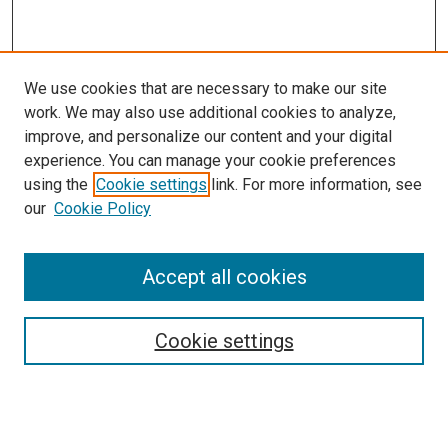
We use cookies that are necessary to make our site
work. We may also use additional cookies to analyze,
improve, and personalize our content and your digital
experience. You can manage your cookie preferences
using the
Cookie settings
link. For more information, see
our
Cookie Policy
Accept all cookies
Browse
Collections
Cookie settings
Disciplines
Authors
Search