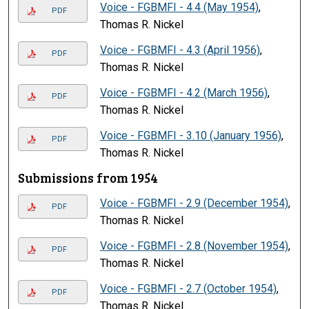
Voice - FGBMFI - 4.4 (May 1954)
,
PDF
Thomas R. Nickel
Voice - FGBMFI - 4.3 (April 1956)
,
PDF
Thomas R. Nickel
Voice - FGBMFI - 4.2 (March 1956)
,
PDF
Thomas R. Nickel
Voice - FGBMFI - 3.10 (January 1956)
,
PDF
Thomas R. Nickel
Submissions from 1954
Voice - FGBMFI - 2.9 (December 1954)
,
PDF
Thomas R. Nickel
Voice - FGBMFI - 2.8 (November 1954)
,
PDF
Thomas R. Nickel
Voice - FGBMFI - 2.7 (October 1954)
,
PDF
Thomas R. Nickel