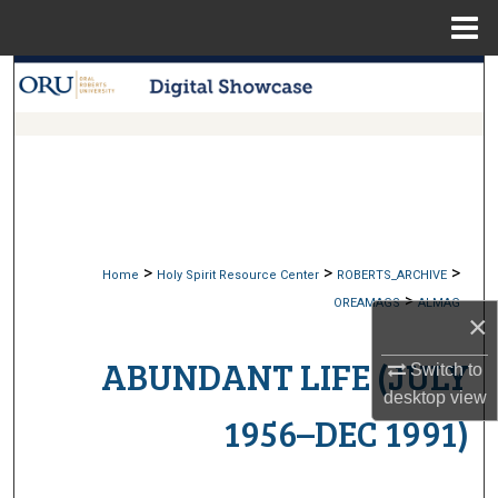
Menu
Home
Search
Browse Collections
My Account
About
>
>
>
Home
Holy Spirit Resource Center
ROBERTS_ARCHIVE
>
Digital Commons Network™
OREAMAGS
ALMAG
×
ABUNDANT LIFE (JULY
Switch to
desktop
view
1956–DEC 1991)