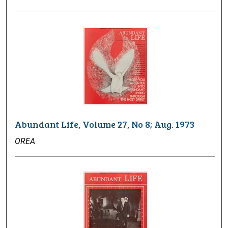
Abundant Life, Volume 27, No 8; Aug. 1973
OREA