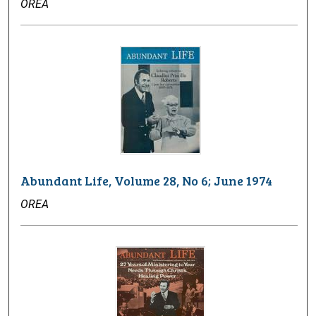
OREA
Abundant Life, Volume 28, No 6; June 1974
OREA