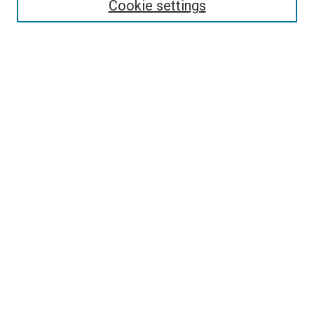
Collections
Cookie settings
Disciplines
Authors
Search
Enter search terms:
Select context to search:
Advanced Search
Notify me via email or
RSS
Links
Holy Spirit Research Center @ ORU