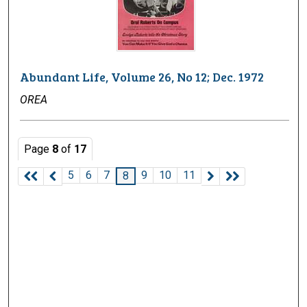
Abundant Life, Volume 26, No 12; Dec. 1972
OREA
Page
8
of
17
5
6
7
9
10
11
8