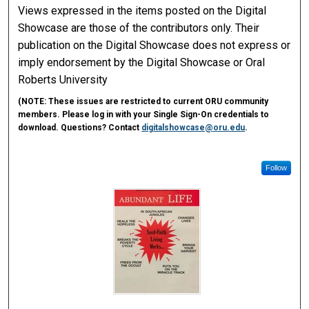
Views expressed in the items posted on the Digital
Showcase are those of the contributors only. Their
publication on the Digital Showcase does not express or
imply endorsement by the Digital Showcase or Oral
Roberts University
(
NOTE:
These issues are restricted to current ORU community
members. Please log in with your Single Sign-On credentials to
download. Questions? Contact
digitalshowcase@oru.edu
.
Follow