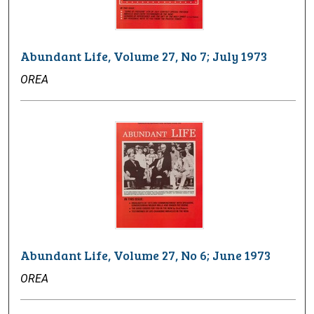
Abundant Life, Volume 27, No 7; July 1973
OREA
Abundant Life, Volume 27, No 6; June 1973
OREA