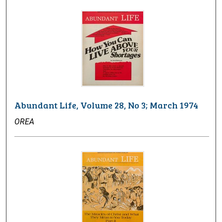
Abundant Life, Volume 28, No 3; March 1974
OREA