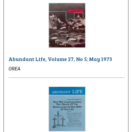
Abundant Life, Volume 27, No 5; May 1973
OREA