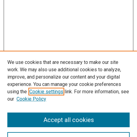
We use cookies that are necessary to make our site
work. We may also use additional cookies to analyze,
improve, and personalize our content and your digital
experience. You can manage your cookie preferences
using the
Cookie settings
link. For more information, see
our
Cookie Policy
Accept all cookies
Browse