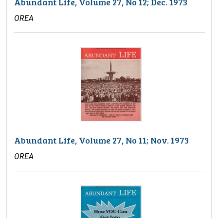
Abundant Life, Volume 27, No 12; Dec. 1973
OREA
Abundant Life, Volume 27, No 11; Nov. 1973
OREA