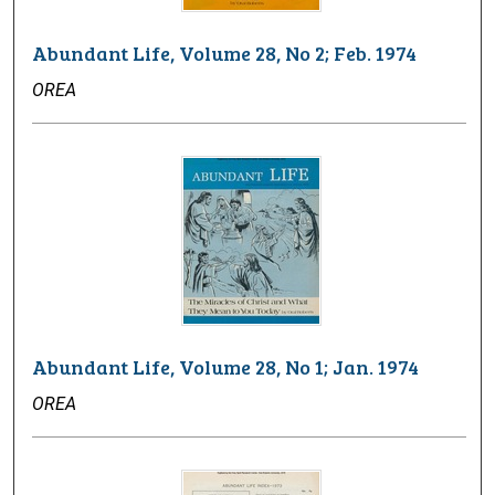
Abundant Life, Volume 28, No 2; Feb. 1974
OREA
Abundant Life, Volume 28, No 1; Jan. 1974
OREA