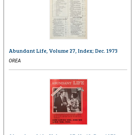
Abundant Life, Volume 27, Index; Dec. 1973
OREA