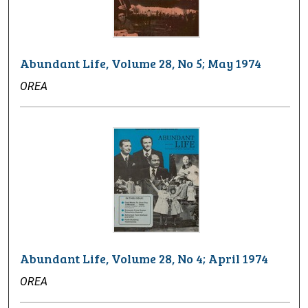
Abundant Life, Volume 28, No 5; May 1974
OREA
Abundant Life, Volume 28, No 4; April 1974
OREA