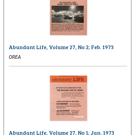
Abundant Life, Volume 27, No 2; Feb. 1973
OREA
Abundant Life, Volume 27, No 1; Jan. 1973