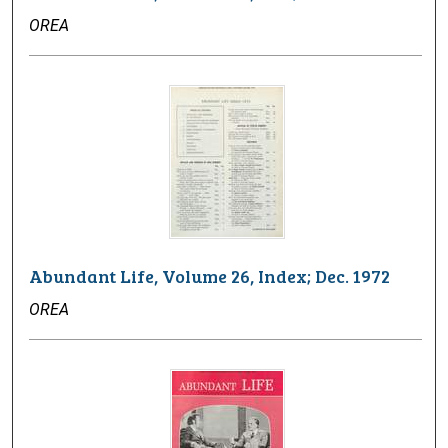
OREA
Abundant Life, Volume 26, Index; Dec. 1972
OREA