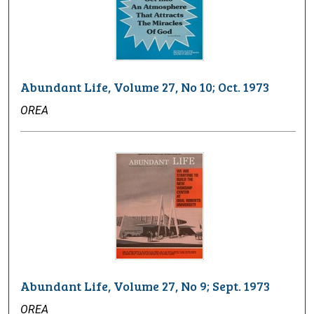
Abundant Life, Volume 27, No 10; Oct. 1973
OREA
Abundant Life, Volume 27, No 9; Sept. 1973
OREA