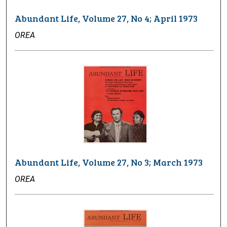
Abundant Life, Volume 27, No 4; April 1973
OREA
Abundant Life, Volume 27, No 3; March 1973
OREA