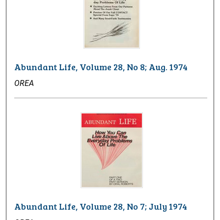
Abundant Life, Volume 28, No 8; Aug. 1974
OREA
Abundant Life, Volume 28, No 7; July 1974