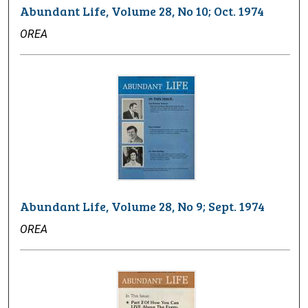
Abundant Life, Volume 28, No 10; Oct. 1974
OREA
Abundant Life, Volume 28, No 9; Sept. 1974
OREA