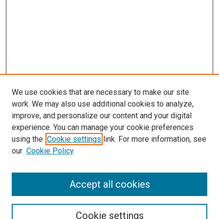
We use cookies that are necessary to make our site
work. We may also use additional cookies to analyze,
improve, and personalize our content and your digital
experience. You can manage your cookie preferences
using the
Cookie settings
link. For more information, see
our
Cookie Policy
Accept all cookies
Browse
Collections
Cookie settings