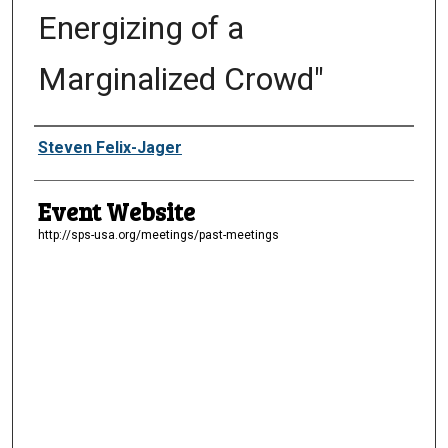
Energizing of a
Marginalized Crowd"
Presenter Information
Steven Felix-Jager
Event Website
http://sps-usa.org/meetings/past-meetings