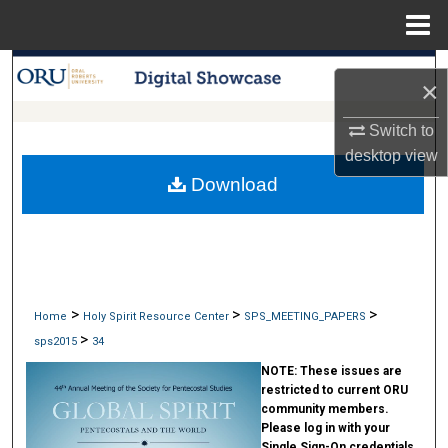
Menu
Home
Search
×
Browse Collections
Switch to
desktop
view
My Account
Download
About
Digital Commons Network™
>
>
>
Home
Holy Spirit Resource Center
SPS_MEETING_PAPERS
>
sps2015
34
NOTE:
These issues are
restricted to current ORU
community members.
Please log in with your
Single Sign-On credentials