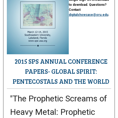
to download. Questions?
Contact
digitalshowcase@oru.edu
.
2015 SPS ANNUAL CONFERENCE
PAPERS- GLOBAL SPIRIT:
PENTECOSTALS AND THE WORLD
"The Prophetic Screams of
Heavy Metal: Prophetic