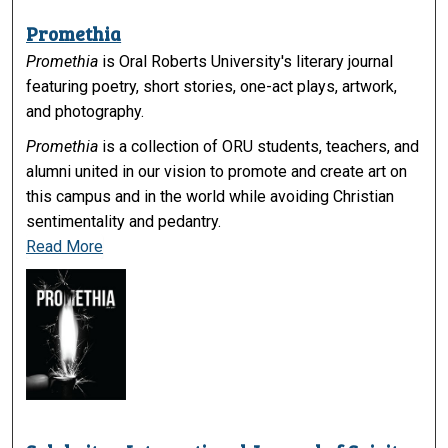
Promethia
Promethia
is Oral Roberts University's literary journal
featuring poetry, short stories, one-act plays, artwork,
and photography.
Promethia
is a collection of ORU students, teachers, and
alumni united in our vision to promote and create art on
this campus and in the world while avoiding Christian
sentimentality and pedantry.
Read More