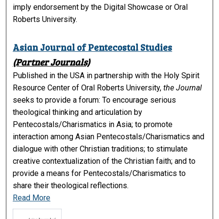
imply endorsement by the Digital Showcase or Oral
Roberts University.
Asian Journal of Pentecostal Studies
(Partner Journals)
Published in the USA in partnership with the Holy Spirit
Resource Center of Oral Roberts University,
the Journal
seeks to provide a forum: To encourage serious
theological thinking and articulation by
Pentecostals/Charismatics in Asia; to promote
interaction among Asian Pentecostals/Charismatics and
dialogue with other Christian traditions; to stimulate
creative contextualization of the Christian faith; and to
provide a means for Pentecostals/Charismatics to
share their theological reflections.
Read More