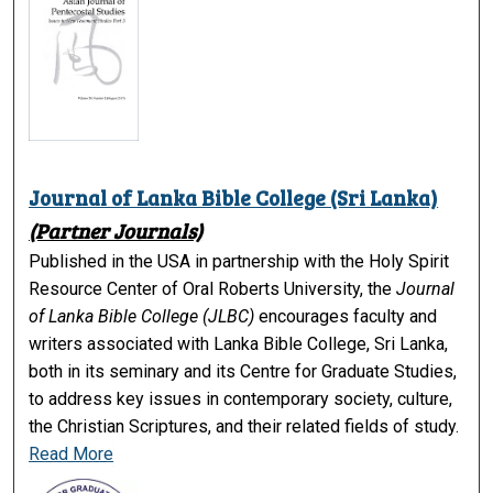
Journal of Lanka Bible College (Sri Lanka)
(Partner Journals)
Published in the USA in partnership with the Holy Spirit
Resource Center of Oral Roberts University, the
Journal
of Lanka Bible College (JLBC)
encourages faculty and
writers associated with Lanka Bible College, Sri Lanka,
both in its seminary and its Centre for Graduate Studies,
to address key issues in contemporary society, culture,
the Christian Scriptures, and their related fields of study.
Read More