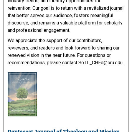
industry trends, and identify opportunities for
reinvention. Our goal is to return with a revitalized journal
that better serves our audience, fosters meaningful
discourse, and remains a valuable platform for scholarly
and professional engagement.
We appreciate the support of our contributors,
reviewers, and readers and look forward to sharing our
renewed vision in the near future. For questions or
recommendations, please contact SoTL_CHEd@oru.edu.
Pentecost Journal of Theology and Mission