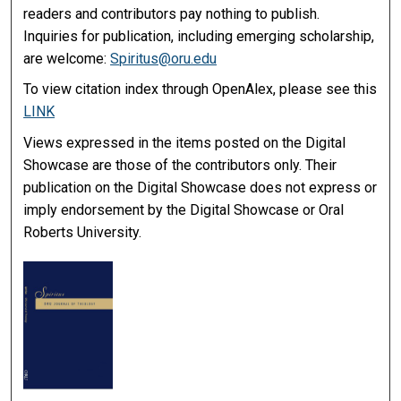
readers and contributors pay nothing to publish.
Inquiries for publication, including emerging scholarship,
are welcome:
Spiritus@oru.edu
To view citation index through OpenAlex, please see this
LINK
Views expressed in the items posted on the Digital
Showcase are those of the contributors only. Their
publication on the Digital Showcase does not express or
imply endorsement by the Digital Showcase or Oral
Roberts University.