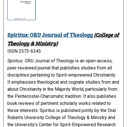
Spiritus: ORU Journal of Theology
(College of
Theology & Ministry)
ISSN 2573-6345
Spiritus: ORU Journal of Theology
is an open-access,
peer-reviewed journal that publishes studies from all
disciplines pertaining to Spirit-empowered Christianity.
It emphasizes theological and cognate studies from and
about Christianity in the Majority World, particularly from
the Pentecostal-Charismatic tradition. It also publishes
book reviews of pertinent scholarly works related to
these interests.
Spiritus
is published jointly by the Oral
Roberts University College of Theology & Ministry and
the University's Center for Spirit-Empowered Research.