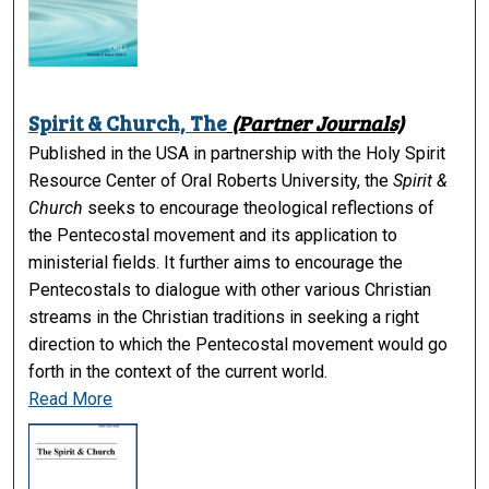
Spirit & Church, The
(Partner Journals)
Published in the USA in partnership with the Holy Spirit
Resource Center of Oral Roberts University, the
Spirit &
Church
seeks to encourage theological reflections of
the Pentecostal movement and its application to
ministerial fields. It further aims to encourage the
Pentecostals to dialogue with other various Christian
streams in the Christian traditions in seeking a right
direction to which the Pentecostal movement would go
forth in the context of the current world.
Read More