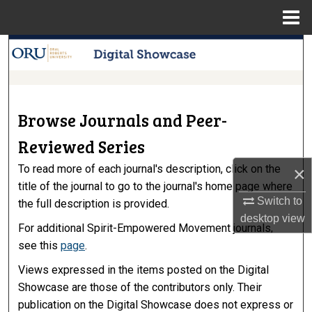
Menu
Home
Search
Browse Collections
Browse Journals and Peer-
My Account
Reviewed Series
About
To read more of each journal's description, click on the
×
title of the journal to go to the journal's home page where
Digital Commons Network™
Switch to
the full description is provided.
desktop
view
For additional Spirit-Empowered Movement journals,
see this
page
.
Views expressed in the items posted on the Digital
Showcase are those of the contributors only. Their
publication on the Digital Showcase does not express or