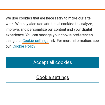
We use cookies that are necessary to make our site
work. We may also use additional cookies to analyze,
improve, and personalize our content and your digital
experience. You can manage your cookie preferences
using the
Cookie settings
link. For more information, see
our
Cookie Policy
Accept all cookies
Browse
Collections
Cookie settings
Disciplines
Authors
Search
Enter search terms: