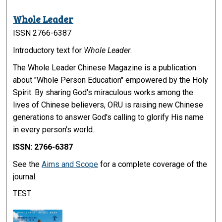
Whole Leader
ISSN 2766-6387
Introductory text for
Whole Leader
.
The Whole Leader Chinese Magazine is a publication
about "Whole Person Education" empowered by the Holy
Spirit. By sharing God's miraculous works among the
lives of Chinese believers, ORU is raising new Chinese
generations to answer God's calling to glorify His name
in every person's world..
ISSN: 2766-6387
See the
Aims and Scope
for a complete coverage of the
journal.
TEST