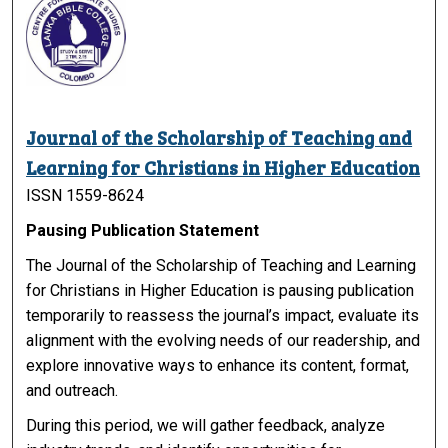
Journal of the Scholarship of Teaching and
Learning for Christians in Higher Education
ISSN 1559-8624
Pausing Publication Statement
The Journal of the Scholarship of Teaching and Learning
for Christians in Higher Education is pausing publication
temporarily to reassess the journal’s impact, evaluate its
alignment with the evolving needs of our readership, and
explore innovative ways to enhance its content, format,
and outreach.
During this period, we will gather feedback, analyze