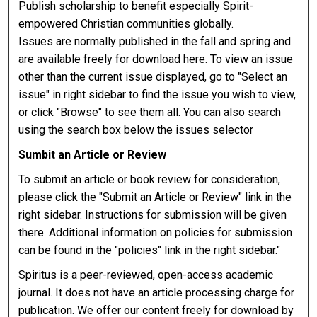
Publish scholarship to benefit especially Spirit-
empowered Christian communities globally.
Issues are normally published in the fall and spring and
are available freely for download here. To view an issue
other than the current issue displayed, go to "Select an
issue" in right sidebar to find the issue you wish to view,
or click "Browse" to see them all. You can also search
using the search box below the issues selector
Sumbit an Article or Review
To submit an article or book review for consideration,
please click the "Submit an Article or Review" link in the
right sidebar. Instructions for submission will be given
there. Additional information on policies for submission
can be found in the "policies" link in the right sidebar."
Spiritus is a peer-reviewed, open-access academic
journal. It does not have an article processing charge for
publication. We offer our content freely for download by