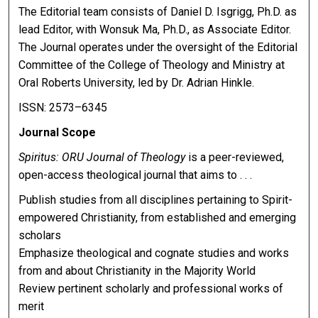
The Editorial team consists of Daniel D. Isgrigg, Ph.D. as
lead Editor, with Wonsuk Ma, Ph.D., as Associate Editor.
The Journal operates under the oversight of the Editorial
Committee of the College of Theology and Ministry at
Oral Roberts University, led by Dr. Adrian Hinkle.
ISSN: 2573–6345
Journal Scope
Spiritus: ORU Journal of Theology
is a peer-reviewed,
open-access theological journal that aims to . . .
Publish studies from all disciplines pertaining to Spirit-
empowered Christianity, from established and emerging
scholars
Emphasize theological and cognate studies and works
from and about Christianity in the Majority World
Review pertinent scholarly and professional works of
merit