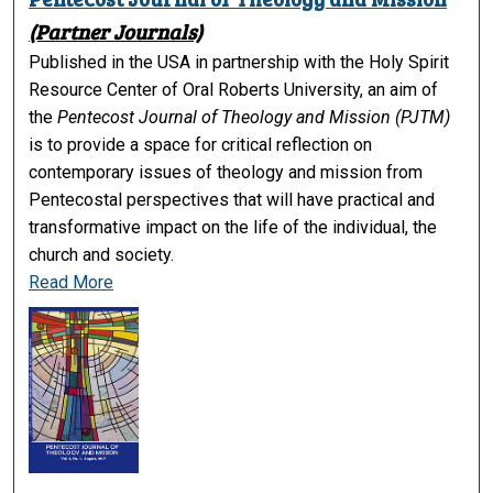
(Partner Journals)
Published in the USA in partnership with the Holy Spirit
Resource Center of Oral Roberts University, an aim of
the
Pentecost Journal of Theology and Mission (PJTM)
is to provide a space for critical reflection on
contemporary issues of theology and mission from
Pentecostal perspectives that will have practical and
transformative impact on the life of the individual, the
church and society.
Read More