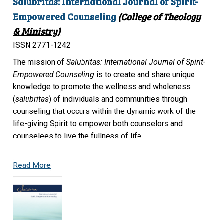
Salubritas: International Journal of Spirit-
Empowered Counseling
(College of Theology
& Ministry)
ISSN 2771-1242
The mission of
Salubritas: International Journal of Spirit-
Empowered Counseling
is to create and share unique
knowledge to promote the wellness and wholeness
(
salubritas
) of individuals and communities through
counseling that occurs within the dynamic work of the
life-giving Spirit to empower both counselors and
counselees to live the fullness of life.
Read More